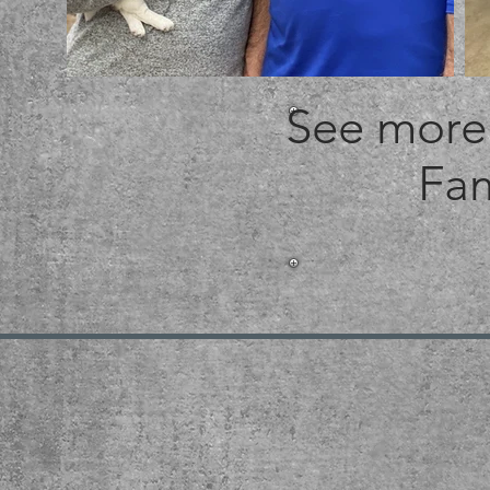
See more 
Fam