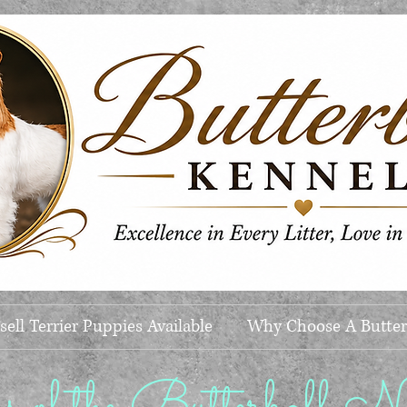
ell Terrier Puppies Available
Why Choose A Butter
of the Butterball Nat