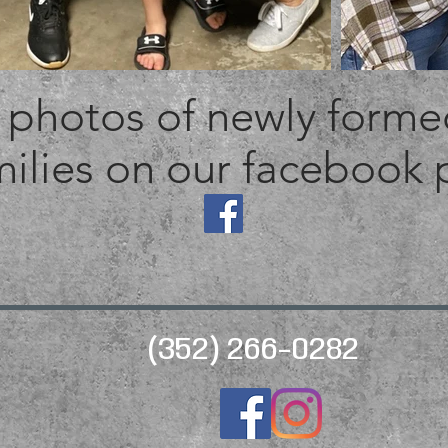
photos of newly formed
ilies on our facebook
(352) 266-0282