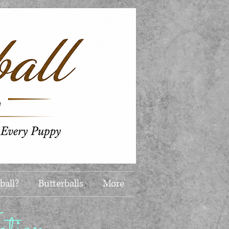
ball?
Butterballs
More
ion...