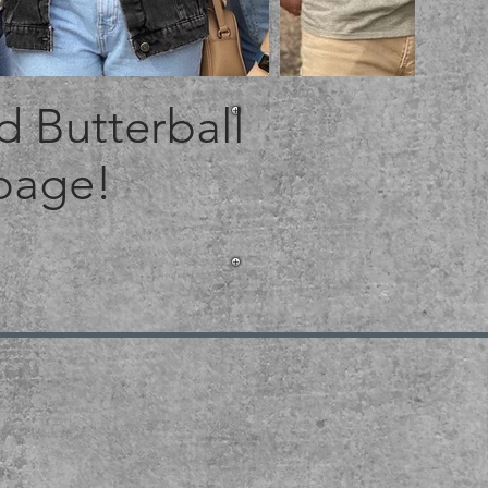
 Butterball
 page!