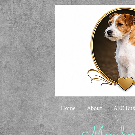
Home
About
AKC Russ
Members 