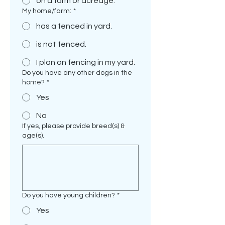
on a farm or acreage.
My home/farm:
*
has a fenced in yard.
is not fenced.
I plan on fencing in my yard.
Do you have any other dogs in the
home?
*
Yes
No
If yes, please provide breed(s) &
age(s).
Do you have young children?
*
Yes