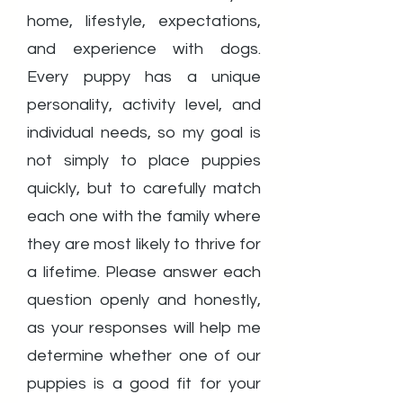
home, lifestyle, expectations,
and experience with dogs.
Every puppy has a unique
personality, activity level, and
individual needs, so my goal is
not simply to place puppies
quickly, but to carefully match
each one with the family where
they are most likely to thrive for
a lifetime. Please answer each
question openly and honestly,
as your responses will help me
determine whether one of our
puppies is a good fit for your