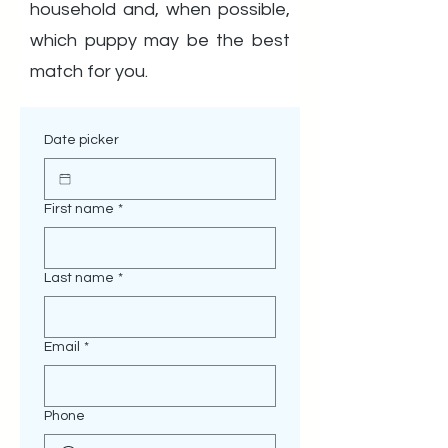
household and, when possible,
which puppy may be the best
match for you.
Date picker
First name
*
Last name
*
Email
*
Phone