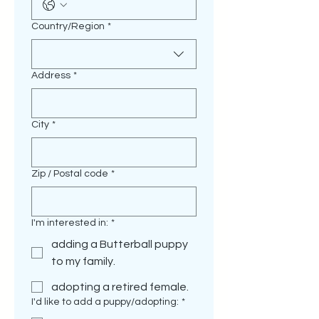
Multi-line address
Country/Region
*
Address
*
City
*
Zip / Postal code
*
I'm interested in:
*
adding a Butterball puppy
to my family.
adopting a retired female.
I'd like to add a puppy/adopting:
*