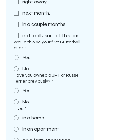
right away.
next month.
in a couple months.
not really sure at this time.
Would this be your first Butterball
pup?
*
Yes
No
Have you owned a JRT or Russell
Terrier previously?
*
Yes
No
I live:
*
in a home
in an apartment