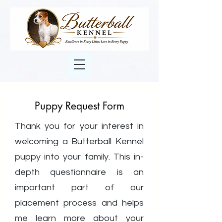
Puppy Request Form
Thank you for your interest in
welcoming a Butterball Kennel
puppy into your family. This in-
depth questionnaire is an
important part of our
placement process and helps
me learn more about your