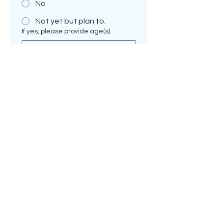
No
Not yet but plan to.
If yes, please provide age(s).
I am interested in:
*
family pet only.
a show prospect.
a breeding prospect
If breeding prospect-tell me me
more--are you already a breeder &
if so, what is the name of your
Kennel. If you are interested in
becoming a breeder, explain why.
*